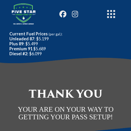
Current Fuel Prices
(per gal.):
Unleaded 87
: $5.199
Plus 89
: $5.499
Premium 91
$5.689
Diesel #2:
$6.099
THANK YOU
YOUR ARE ON YOUR WAY TO
GETTING YOUR PASS SETUP!