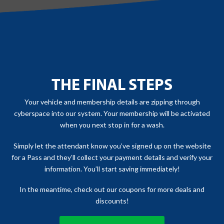
THE FINAL STEPS
Your vehicle and membership details are zipping through
cyberspace into our system. Your membership will be activated
when you next stop in for a wash.
Simply let the attendant know you’ve signed up on the website
for a Pass and they’ll collect your payment details and verify your
information. You’ll start saving immediately!
In the meantime, check out our coupons for more deals and
discounts!