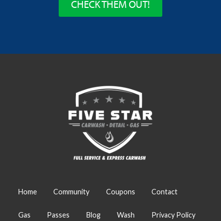
CHECK THEM OUT!
Home
Community
Coupons
Contact
Gas
Passes
Blog
Wash
Privacy Policy