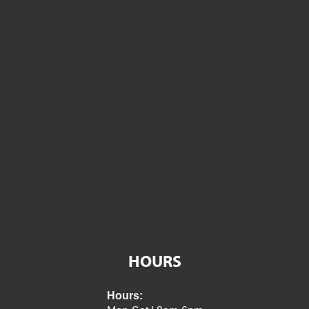
HOURS
Hours: