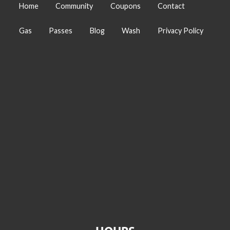
Home
Community
Coupons
Contact
Gas
Passes
Blog
Wash
Privacy Policy