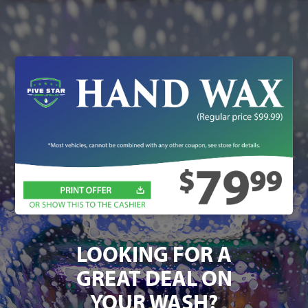
LOOKING FOR A
GREAT DEAL ON
YOUR WASH?