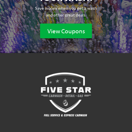
Save money when you get a wash
and other great deals.
View Coupons