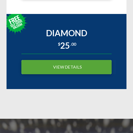
DIAMOND
25
$
.00
VIEW DETAILS