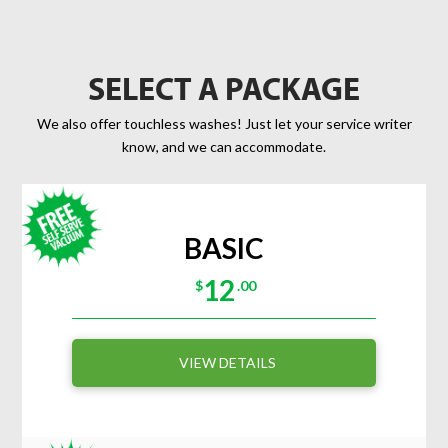
SELECT A PACKAGE
We also offer touchless washes! Just let your service writer
know, and we can accommodate.
BASIC
12
$
.00
VIEW DETAILS