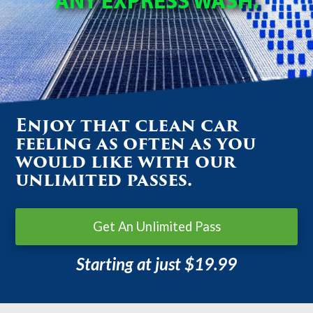
ANY EXPRESS WASH.
Enjoy that clean car
feeling as often as you
would like with our
unlimited passes.
Get An Unlimited Pass
Starting at just $19.99