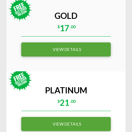
GOLD
17
$
.00
VIEW DETAILS
PLATINUM
21
$
.00
VIEW DETAILS