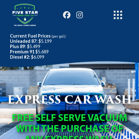
Current Fuel Prices
(per gal.):
Unleaded 87
: $5.199
Plus 89
: $5.499
Premium 91
$5.689
Diesel #2:
$6.099
EXPRESS CAR WASH
FREE SELF SERVE VACUUM
WITH THE PURCHASE OF